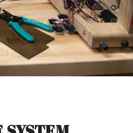
E SYSTEM