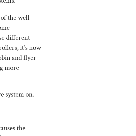
stems.
 of the well
some
e different
ollers, it’s now
bbin and flyer
ng more
ve system on.
causes the