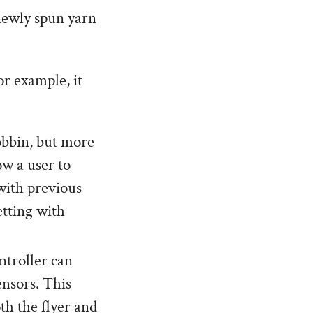
 newly spun yarn
or example, it
bobbin, but more
ow a user to
with previous
etting with
troller can
ensors. This
th the flyer and