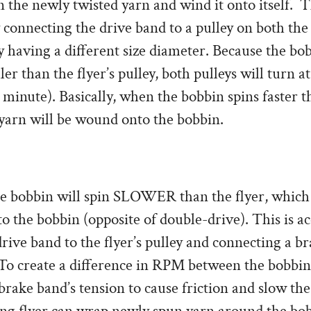
n the newly twisted yarn and wind it onto itself. T
 connecting the drive band to a pulley on both th
ey having a different size diameter. Because the bob
ler than the flyer’s pulley, both pulleys will turn 
 minute). Basically, when the bobbin spins faster th
yarn will be wound onto the bobbin.
he bobbin will spin SLOWER than the flyer, which 
o the bobbin (opposite of double-drive). This is a
rive band to the flyer’s pulley and connecting a b
 To create a difference in RPM between the bobbin 
brake band’s tension to cause friction and slow the