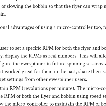
 of slowing the bobbin so that the flyer can wrap
in.
onal advantages of using a micro-controller too, f
user to set a specific RPM for both the flyer and 
y, display the RPMs as real numbers. This will all
figure the ewespinner in future spinning sessions 
at worked great for them in the past, share their s
 get settings from other ewespinner users.
ain RPM (revolutions per minute). The micro-con
e RPM of both the flyer and bobbin using speed s
w the micro-controller to maintain the RPM of bo