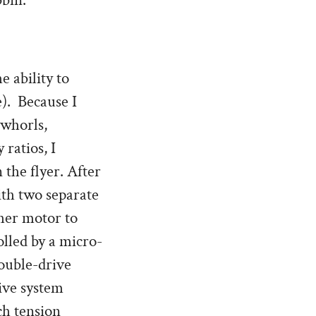
bbin.
 ability to
e). Because I
 whorls,
ratios, I
 the flyer. After
ith two separate
ther motor to
olled by a micro-
double-drive
ive system
ch tension