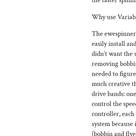
the faster spin
Why use Variabl
The ewespinner,
easily install a
didn’t want the 
removing bobbin’
needed to figure
much creative th
drive bands: one
control the spee
controller, each
system because i
(bobbin and flye