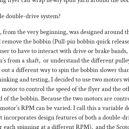
ning flyer can wrap newly spun yarn around the bo
e double-drive system?
 from the very beginning, was designed around the
nd remove the bobbin (Pull-pin bobbin quick releas
user to have to interact with drive or brake bands,
s from a shaft, or understand the different pulley 
 out a different way to spin the bobbin slower than
inking and testing, I decided to use two motors w
 motor to control the speed of the flyer and the o
d of the bobbin. Because the two motors are contr
 motor’s RPM can be varied. I call this a variable 
t incorporates design features of both a double-dr
r each spinning at a different RPM), and the Scot