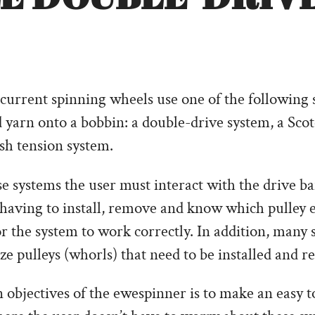
current spinning wheels use one of the following 
d yarn onto a bobbin: a double-drive system, a Sco
ish tension system.
e systems the user must interact with the drive b
 having to install, remove and know which pulley
or the system to work correctly. In addition, many
ize pulleys (whorls) that need to be installed and 
objectives of the ewespinner is to make an easy to