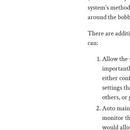
system’s method
around the bobb
There are additi
can:
Allow the 
importantl
either con
settings th
others, or
Auto maint
monitor th
would allo