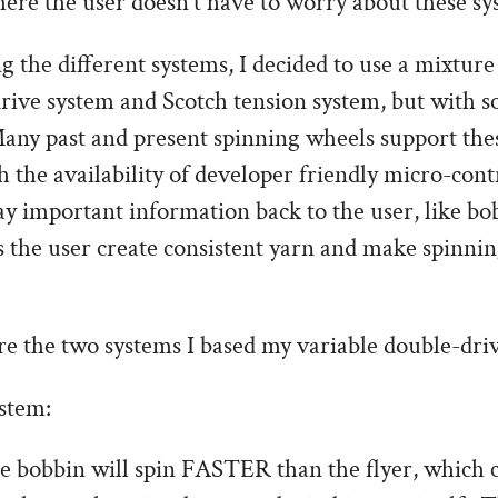
ere the user doesn’t have to worry about these sy
g the different systems, I decided to use a mixture
ive system and Scotch tension system, but with 
any past and present spinning wheels support thes
h the availability of developer friendly micro-contr
lay important information back to the user, like bo
 the user create consistent yarn and make spinni
re the two systems I based my variable double-dri
stem:
he bobbin will spin FASTER than the flyer, which 