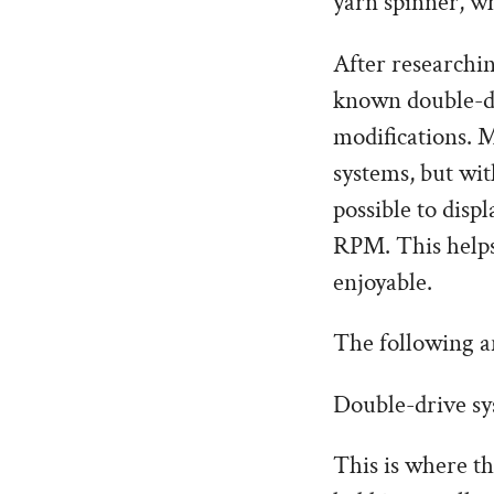
yarn spinner, wh
After researchin
known double-dr
modifications. M
systems, but wit
possible to disp
RPM. This helps
enjoyable.
The following a
Double-drive sy
This is where t