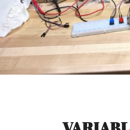
VARIABL