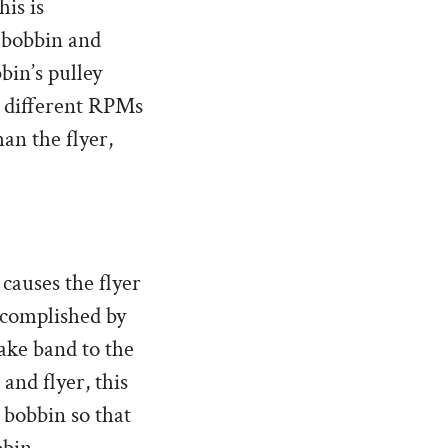
his is
e bobbin and
bin’s pulley
at different RPMs
an the flyer,
causes the flyer
ccomplished by
rake band to the
and flyer, this
 bobbin so that