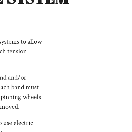
systems to allow
tch tension
and and/or
 each band must
 spinning wheels
removed.
 use electric