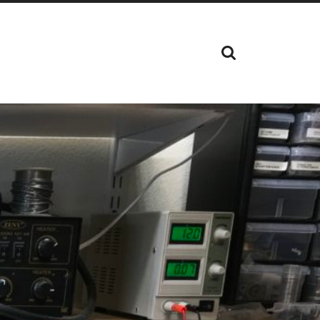
SHOW
THE
SEARCH
FIELD