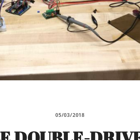
05/03/2018
E DOUBLE-DRIV