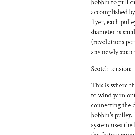
bobbin to pull o
accomplished by
flyer, each pull
diameter is smal
(revolutions per
any newly spun 
Scotch tension:
This is where t
to wind yarn ont
connecting the d
bobbin’s pulley.
system uses the 