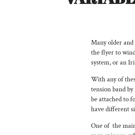
Many older and 
the flyer to win
system, or an Ir
With any of thes
tension band by
be attached to f
have different s
One of the main 