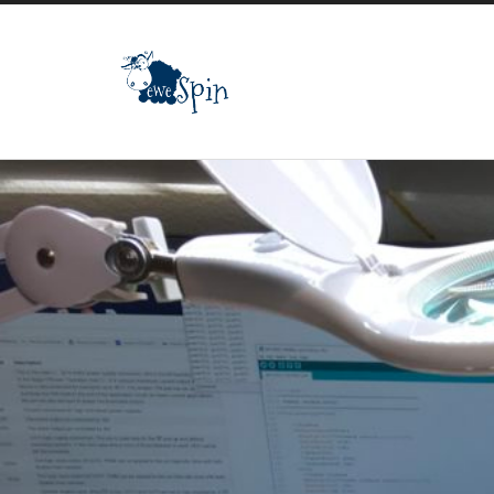
ewespin.com